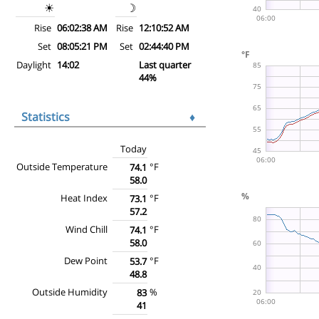
☀
☽
Rise
06:02:38 AM
Rise
12:10:52 AM
Set
08:05:21 PM
Set
02:44:40 PM
Daylight
14:02
Last quarter
44%
Statistics
♦
Today
Outside Temperature
°F
74.1
58.0
Heat Index
°F
73.1
57.2
Wind Chill
°F
74.1
58.0
Dew Point
°F
53.7
48.8
Outside Humidity
%
83
41