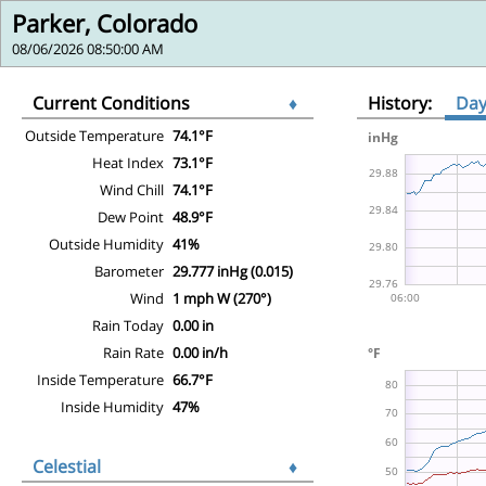
Parker, Colorado
08/06/2026 08:50:00 AM
Current Conditions
♦
History:
Da
Outside Temperature
74.1°F
Heat Index
73.1°F
Wind Chill
74.1°F
Dew Point
48.9°F
Outside Humidity
41%
Barometer
29.777 inHg (0.015)
Wind
1 mph W (270°)
Rain Today
0.00 in
Rain Rate
0.00 in/h
Inside Temperature
66.7°F
Inside Humidity
47%
Celestial
♦