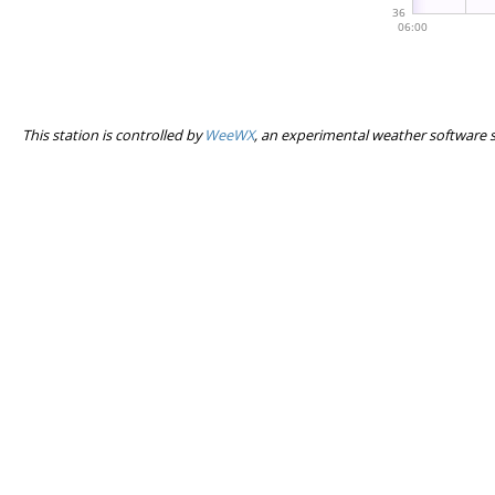
This station is controlled by
WeeWX
, an experimental weather software 