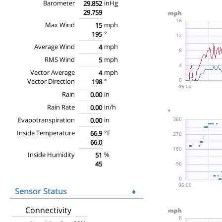
Barometer
inHg
29.852
29.759
Max Wind
mph
15
°
195
Average Wind
mph
4
RMS Wind
mph
5
Vector Average
mph
4
Vector Direction
°
198
Rain
in
0.00
Rain Rate
in/h
0.00
Evapotranspiration
in
0.00
Inside Temperature
°F
66.9
66.0
Inside Humidity
%
51
45
Sensor Status
♦
Connectivity