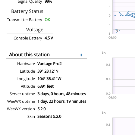
Signal Quality
99%
Battery Status
Transmitter Battery
OK
Voltage
Console Battery
4.5 V
About this station
♦
Hardware
Vantage Pro2
Latitude
39° 28.12' N
Longitude
104° 36.41' W
Altitude
6391 feet
Server uptime
3 days, 0 hours, 48 minutes
WeeWX uptime
1 day, 22 hours, 19 minutes
WeeWX version
5.2.0
Skin
Seasons 5.2.0